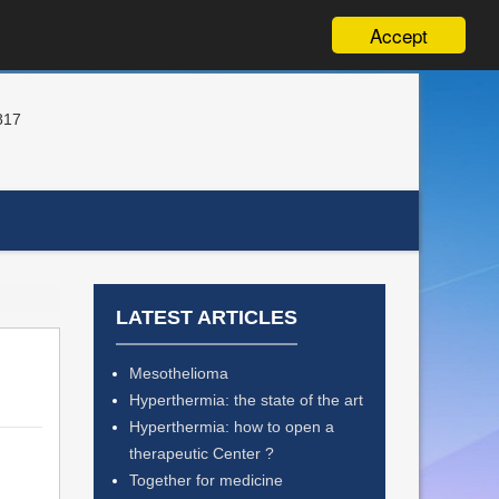
Accept
817
LATEST ARTICLES
Mesothelioma
Hyperthermia: the state of the art
Hyperthermia: how to open a
therapeutic Center ?
Together for medicine