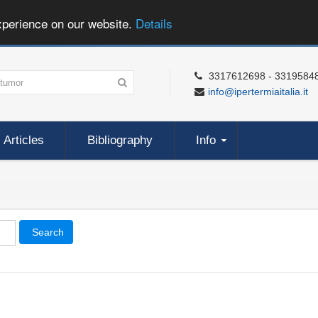
xperience on our website.
Details
3317612698 - 3319584
info@ipertermiaitalia.it
Articles
Bibliography
Info
Search