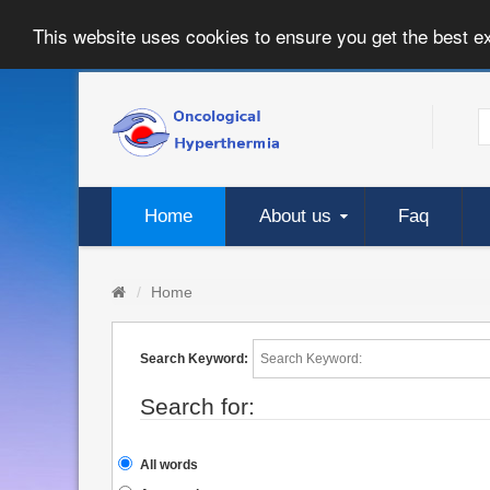
This website uses cookies to ensure you get the best e
Home
About us
Faq
Home
Search Keyword:
Search for:
All words