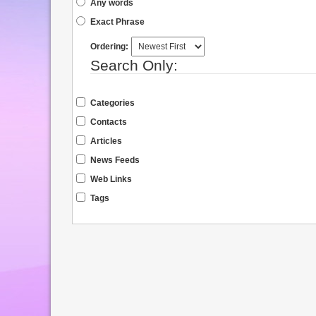
Any words
Exact Phrase
Ordering:
Search Only:
Categories
Contacts
Articles
News Feeds
Web Links
Tags