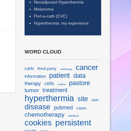
Neoadjuvant Hyperthermia
Melanoma
Port-a-cath (CVC)
Hyperthermia: my experience
WORD CLOUD
cancer
carlo
third-party
radiotherapy
patient
data
information
pastore
therapy
cells
medline
treatment
tumor
hyperthermia
site
user
disease
pubmed
cases
chemotherapy
medical
persistent
cookies
possible