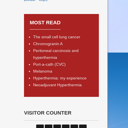
surgery
MOST READ
The small cell lung cancer
Chromogranin A
Peritoneal carcinosis and
hyperthermia
Port-a-cath (CVC)
Melanoma
Hyperthermia: my experience
Neoadjuvant Hyperthermia
VISITOR COUNTER