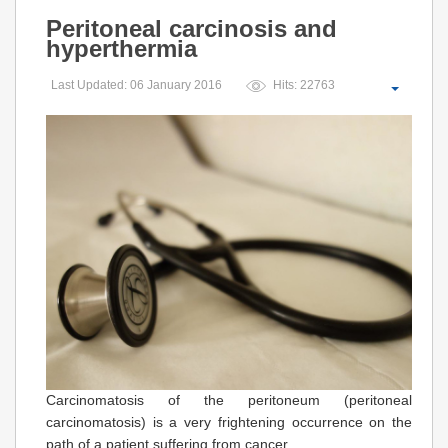
Peritoneal carcinosis and
hyperthermia
Last Updated: 06 January 2016
Hits: 22763
Carcinomatosis of the peritoneum (peritoneal
carcinomatosis) is a very frightening occurrence on the
path of a patient suffering from cancer.