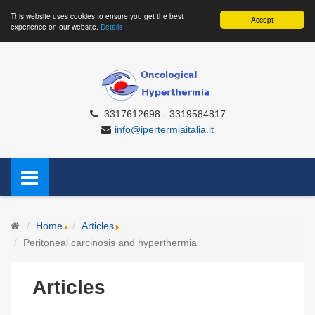
This website uses cookies to ensure you get the best
Accept
experience on our website.
Details
3317612698 - 3319584817
info@ipertermiaitalia.it
Home
Articles
Peritoneal carcinosis and hyperthermia
Articles