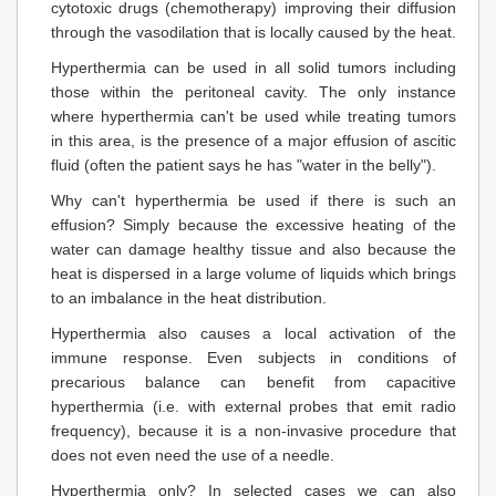
cytotoxic drugs (chemotherapy) improving their diffusion
through the vasodilation that is locally caused by the heat.
Hyperthermia can be used in all solid tumors including
those within the peritoneal cavity. The only instance
where hyperthermia can't be used while treating tumors
in this area, is the presence of a major effusion of ascitic
fluid (often the patient says he has "water in the belly").
Why can't hyperthermia be used if there is such an
effusion? Simply because the excessive heating of the
water can damage healthy tissue and also because the
heat is dispersed in a large volume of liquids which brings
to an imbalance in the heat distribution.
Hyperthermia also causes a local activation of the
immune response. Even subjects in conditions of
precarious balance can benefit from capacitive
hyperthermia (i.e. with external probes that emit radio
frequency), because it is a non-invasive procedure that
does not even need the use of a needle.
Hyperthermia only? In selected cases we can also