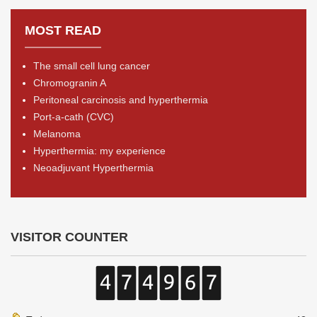
MOST READ
The small cell lung cancer
Chromogranin A
Peritoneal carcinosis and hyperthermia
Port-a-cath (CVC)
Melanoma
Hyperthermia: my experience
Neoadjuvant Hyperthermia
VISITOR COUNTER