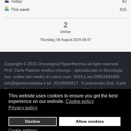
Today
42
This week
415
2
Online
Thursday, 06 August 2026 08:47
Copyright © 2015 Oncological Hyperthermia all right reserved
Prof. Carlo Pastore medico chirurgo , specializzato in Oncologia.
Iscr. ordine dei medici di Latina num. 3019 p.iva 09052841005
info@ipertermiaitalia.it tel. 331/9584817 . Il sottoscritto Dott. Carlo
Pastore, dichiara sotto la propria responsabilità che il messaggio
This website uses cookies to ensure you get the best
informativo contenuto nel presente Sito è diramato nel rispetto
experience on our website.
Cookie policy
delle Linee Guida contenute nelle "Direttive per l'autorizzazione
Privacy policy
della Pubblicità e dell'informazione su siti internet e per l'uso della
posta elettronica per motivi clinici" - Delibera n. 129/2007
Decline
Allow cookies
Designed by SLM
Cookie settings: