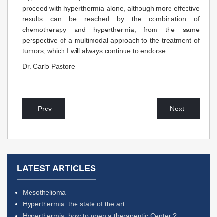
proceed with hyperthermia alone, although more effective
results can be reached by the combination of
chemotherapy and hyperthermia, from the same
perspective of a multimodal approach to the treatment of
tumors, which I will always continue to endorse.
Dr. Carlo Pastore
Prev
Next
LATEST ARTICLES
Mesothelioma
Hyperthermia: the state of the art
Hyperthermia: how to open a therapeutic Center ?