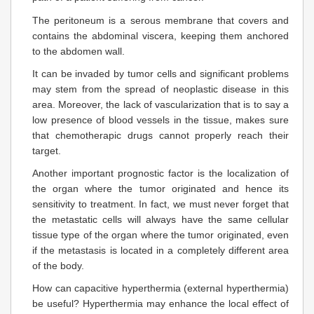
The peritoneum is a serous membrane that covers and
contains the abdominal viscera, keeping them anchored
to the abdomen wall.
It can be invaded by tumor cells and significant problems
may stem from the spread of neoplastic disease in this
area. Moreover, the lack of vascularization that is to say a
low presence of blood vessels in the tissue, makes sure
that chemotherapic drugs cannot properly reach their
target.
Another important prognostic factor is the localization of
the organ where the tumor originated and hence its
sensitivity to treatment. In fact, we must never forget that
the metastatic cells will always have the same cellular
tissue type of the organ where the tumor originated, even
if the metastasis is located in a completely different area
of the body.
How can capacitive hyperthermia (external hyperthermia)
be useful? Hyperthermia may enhance the local effect of