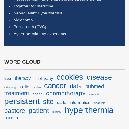
Together for medicine
Neoadjuvant Hyperthermia
Melanoma
Port-a-cath (CVC)
Hyperthermia: my experience
WORD CLOUD
cookies
disease
therapy
third-party
user
cancer
data
pubmed
cells
radiotherapy
medline
chemotherapy
treatment
cases
medical
persistent
site
carlo
information
possible
hyperthermia
patient
pastore
surgery
tumor