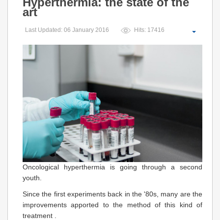
Hyperthermia: the state of the
art
Last Updated: 06 January 2016
Hits: 17416
Oncological hyperthermia is going through a second
youth.
Since the first experiments back in the '80s, many are the
improvements apported to the method of this kind of
treatment .