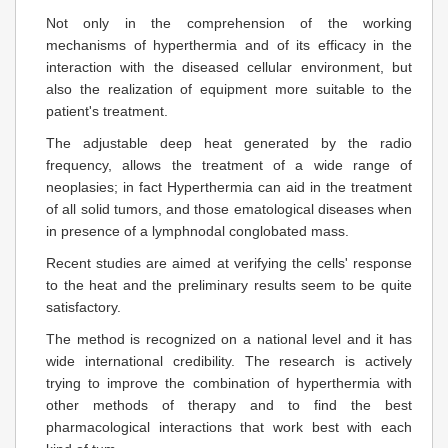
Not only in the comprehension of the working
mechanisms of hyperthermia and of its efficacy in the
interaction with the diseased cellular environment, but
also the realization of equipment more suitable to the
patient's treatment.
The adjustable deep heat generated by the radio
frequency, allows the treatment of a wide range of
neoplasies; in fact Hyperthermia can aid in the treatment
of all solid tumors, and those ematological diseases when
in presence of a lymphnodal conglobated mass.
Recent studies are aimed at verifying the cells' response
to the heat and the preliminary results seem to be quite
satisfactory.
The method is recognized on a national level and it has
wide international credibility. The research is actively
trying to improve the combination of hyperthermia with
other methods of therapy and to find the best
pharmacological interactions that work best with each