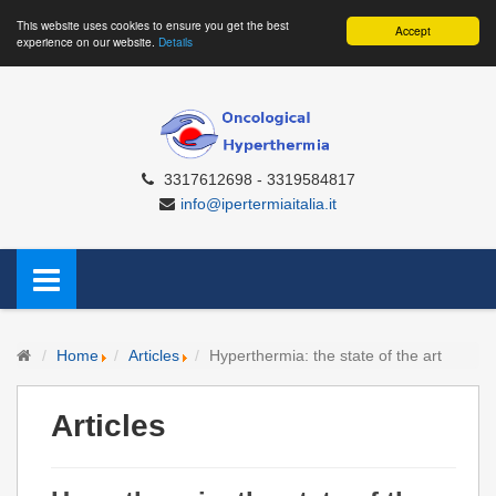
This website uses cookies to ensure you get the best
Accept
experience on our website.
Details
3317612698 - 3319584817
info@ipertermiaitalia.it
Home
Articles
Hyperthermia: the state of the art
Articles