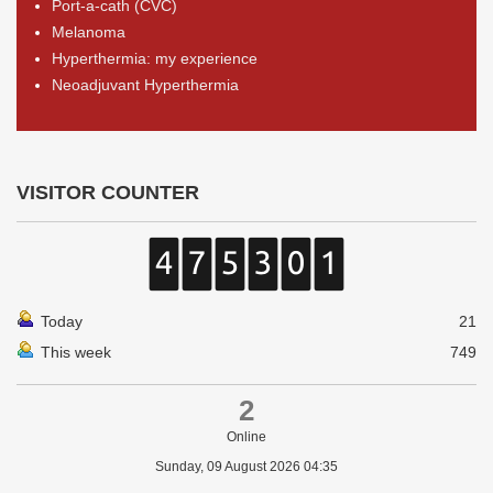
Port-a-cath (CVC)
Melanoma
Hyperthermia: my experience
Neoadjuvant Hyperthermia
VISITOR COUNTER
Today
21
This week
749
2
Online
Sunday, 09 August 2026 04:35