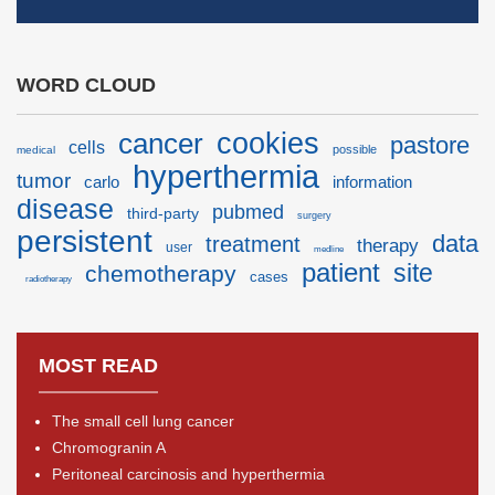
WORD CLOUD
cancer
cookies
pastore
cells
possible
medical
hyperthermia
tumor
carlo
information
disease
pubmed
third-party
surgery
persistent
data
treatment
therapy
user
medline
patient
site
chemotherapy
cases
radiotherapy
MOST READ
The small cell lung cancer
Chromogranin A
Peritoneal carcinosis and hyperthermia