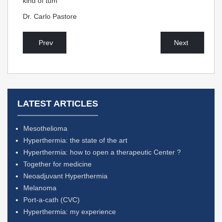
kind of tum
Dr. Carlo Pastore
Prev
Next
LATEST ARTICLES
Mesothelioma
Hyperthermia: the state of the art
Hyperthermia: how to open a therapeutic Center ?
Together for medicine
Neoadjuvant Hyperthermia
Melanoma
Port-a-cath (CVC)
Hyperthermia: my experience