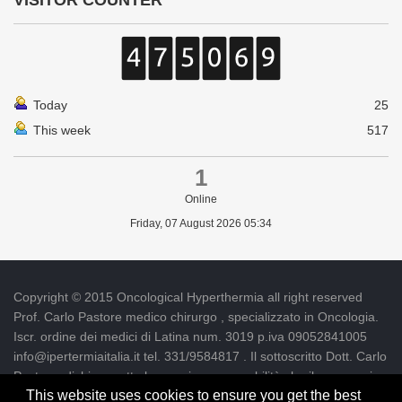
VISITOR COUNTER
Today
25
This week
517
1
Online
Friday, 07 August 2026 05:34
Copyright © 2015 Oncological Hyperthermia all right reserved
Prof. Carlo Pastore medico chirurgo , specializzato in Oncologia.
Iscr. ordine dei medici di Latina num. 3019 p.iva 09052841005
info@ipertermiaitalia.it tel. 331/9584817 . Il sottoscritto Dott. Carlo
Pastore, dichiara sotto la propria responsabilità che il messaggio
This website uses cookies to ensure you get the best
informativo contenuto nel presente Sito è diramato nel rispetto