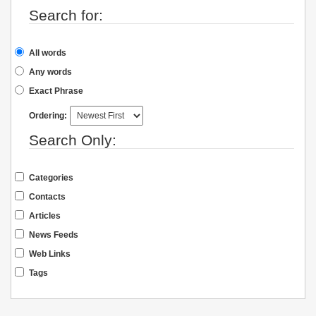
Search for:
All words
Any words
Exact Phrase
Ordering:
Search Only:
Categories
Contacts
Articles
News Feeds
Web Links
Tags