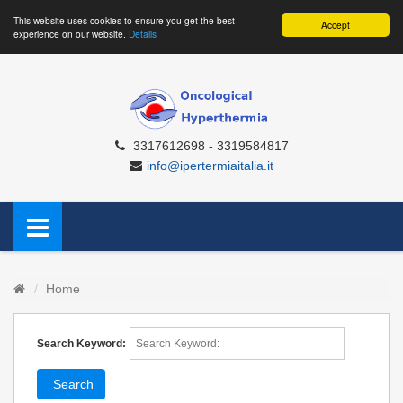
This website uses cookies to ensure you get the best
Accept
experience on our website.
Details
3317612698 - 3319584817
info@ipertermiaitalia.it
Home
Search Keyword:
Search