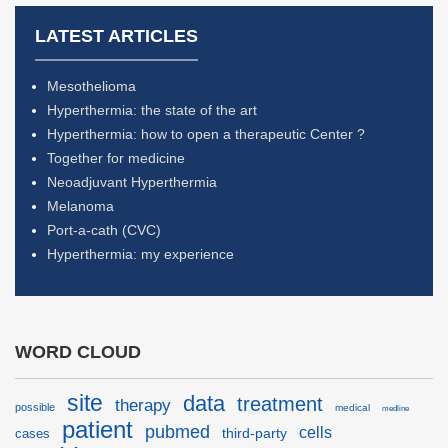
LATEST ARTICLES
Mesothelioma
Hyperthermia: the state of the art
Hyperthermia: how to open a therapeutic Center ?
Together for medicine
Neoadjuvant Hyperthermia
Melanoma
Port-a-cath (CVC)
Hyperthermia: my experience
WORD CLOUD
site
data
treatment
therapy
possible
medical
medline
patient
pubmed
cells
third-party
cases