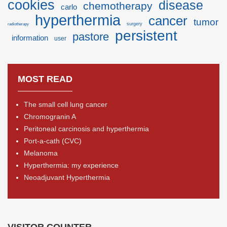
cookies
disease
chemotherapy
carlo
hyperthermia
cancer
tumor
surgery
radiotherapy
persistent
pastore
information
user
MOST READ
The small cell lung cancer
Chromogranin A
Peritoneal carcinosis and hyperthermia
Port-a-cath (CVC)
Melanoma
Hyperthermia: my experience
Neoadjuvant Hyperthermia